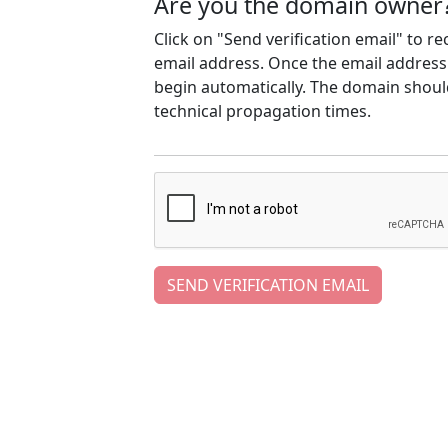
Are you the domain owner
Click on "Send verification email" to r
email address. Once the email address h
begin automatically. The domain should
technical propagation times.
SEND VERIFICATION EMAIL