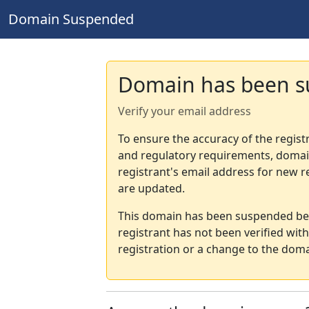
Domain Suspended
Domain has been 
Verify your email address
To ensure the accuracy of the regist
and regulatory requirements, domain
registrant's email address for new r
are updated.
This domain has been suspended bec
registrant has not been verified wit
registration or a change to the doma